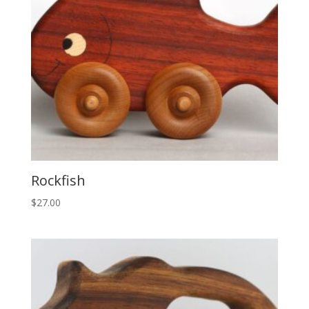
Rockfish
$
27.00