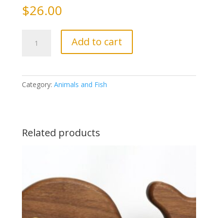
$
26.00
Shark
Add to cart
quantity
Category:
Animals and Fish
Related products