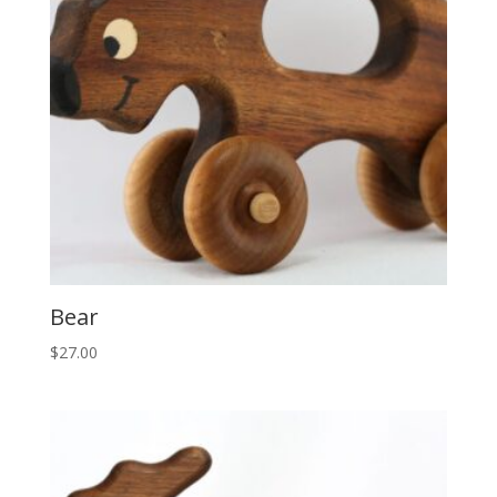
Bear
$
27.00