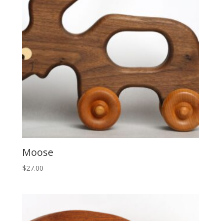
Moose
$
27.00