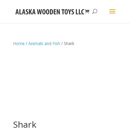
Home
/
Animals and Fish
/ Shark
Shark