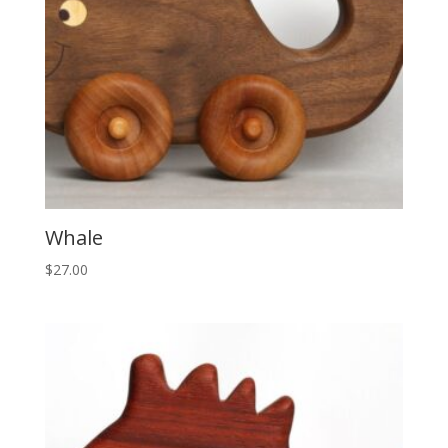
Whale
$
27.00