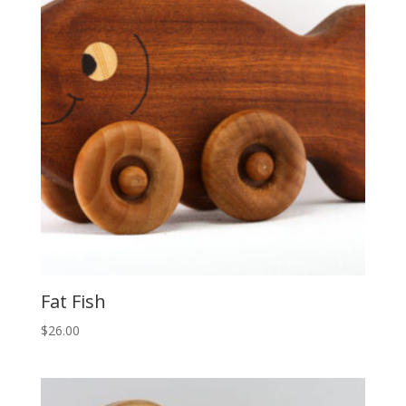
Fat Fish
$
26.00