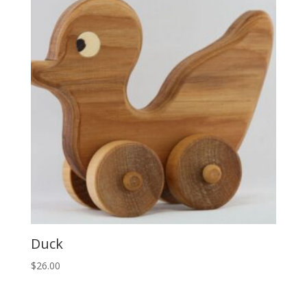
Duck
$
26.00