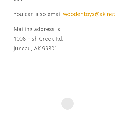
You can also email
woodentoys@ak.net
Mailing address is:
1008 Fish Creek Rd,
Juneau, AK 99801