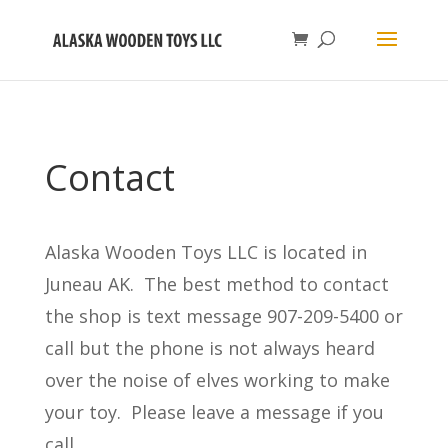
Contact
Alaska Wooden Toys LLC is located in
Juneau AK. The best method to contact
the shop is text message 907-209-5400 or
call but the phone is not always heard
over the noise of elves working to make
your toy. Please leave a message if you
call.