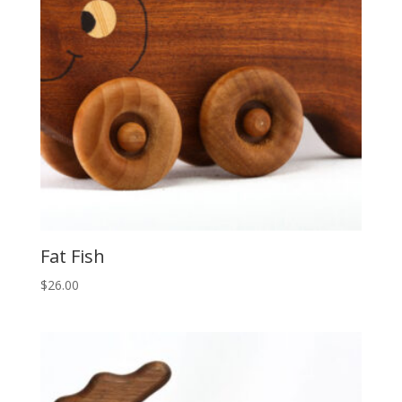
Fat Fish
$
26.00