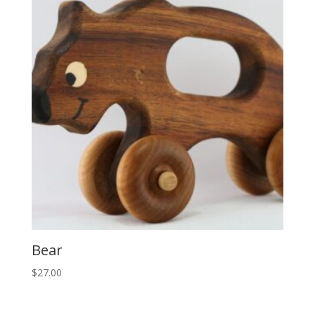
Bear
$
27.00