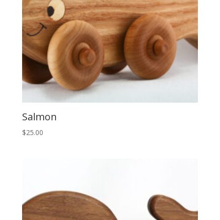
Salmon
$
25.00