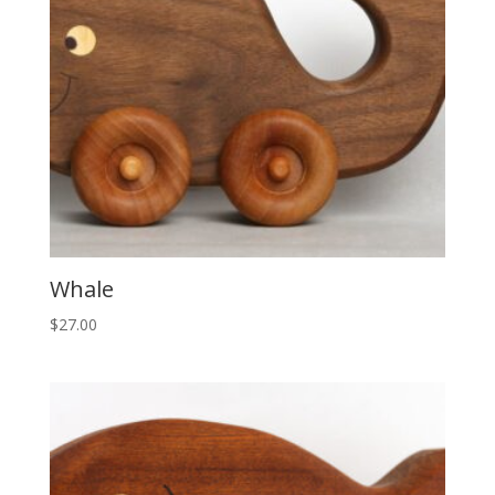
Whale
$
27.00