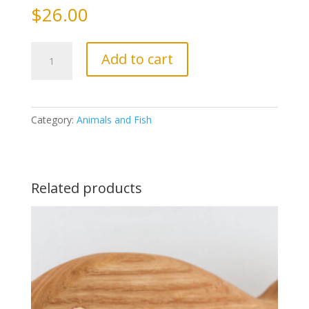
$
26.00
Duck
Add to cart
quantity
Category:
Animals and Fish
Related products