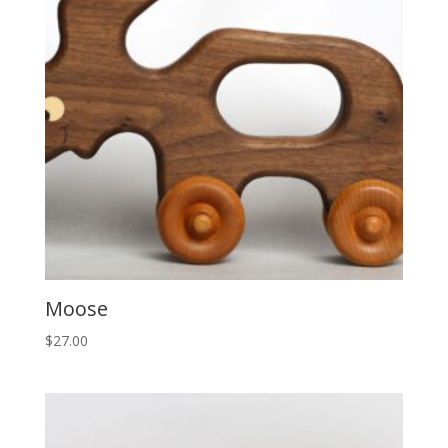
Moose
$
27.00