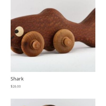
Shark
$
26.00