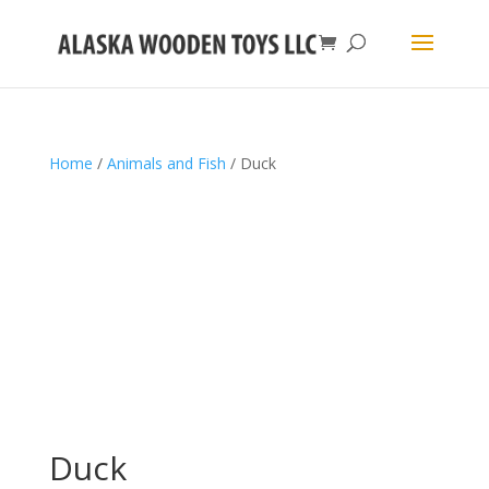
Home
/
Animals and Fish
/ Duck
Duck