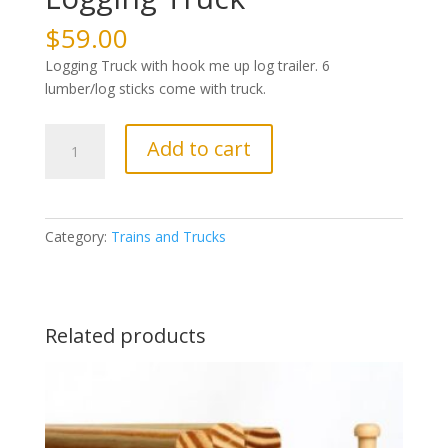
$
59.00
Logging Truck with hook me up log trailer. 6
lumber/log sticks come with truck.
Logging
Add to cart
Truck
quantity
Category:
Trains and Trucks
Related products