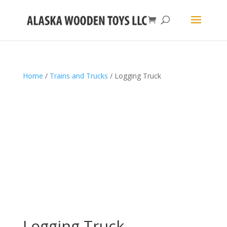
Home
/
Trains and Trucks
/ Logging Truck
Logging Truck