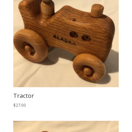
Tractor
$
27.00