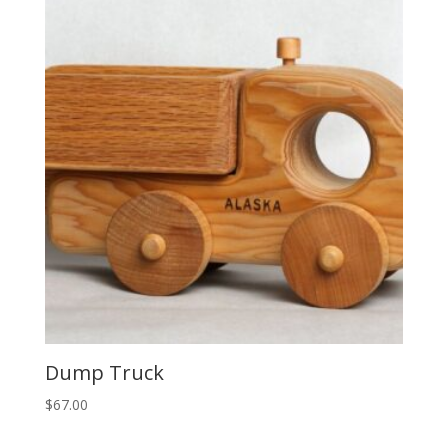
Dump Truck
$
67.00