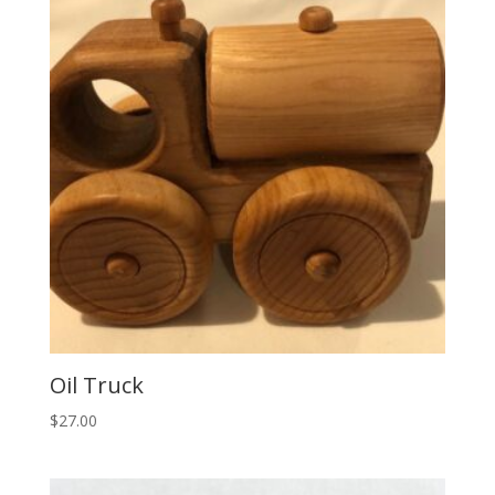
Oil Truck
$
27.00