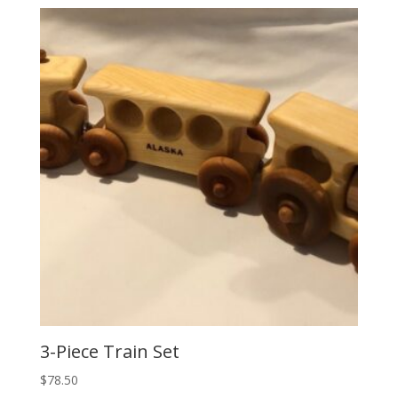
3-Piece Train Set
$
78.50