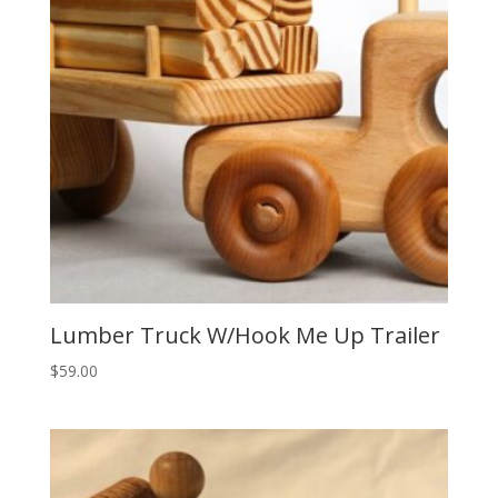
Lumber Truck W/Hook Me Up Trailer
$
59.00