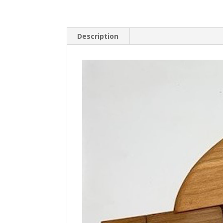
Description