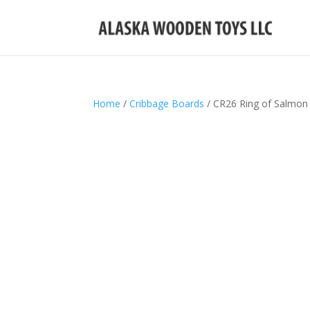
Home
/
Cribbage Boards
/ CR26 Ring of Salmon 