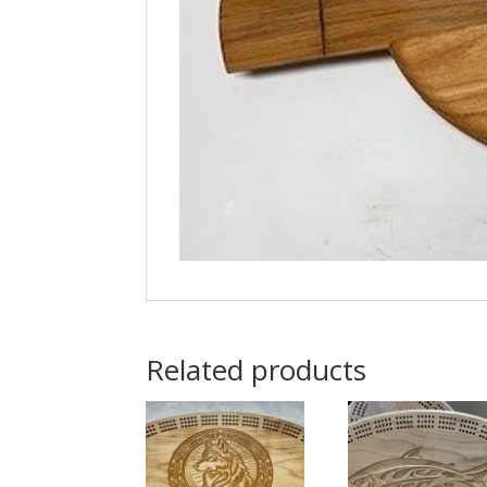
Related products