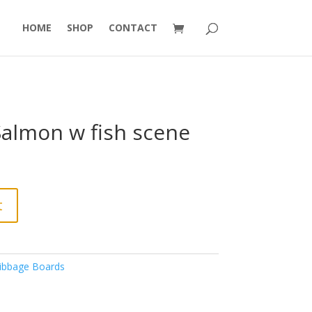
HOME
SHOP
CONTACT
Salmon w fish scene
t
ibbage Boards