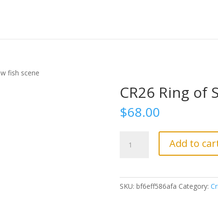
w fish scene
CR26 Ring of 
$
68.00
CR26
Add to car
Ring
of
Salmon
w
SKU:
bf6eff586afa
Category:
Cr
fish
scene
quantity