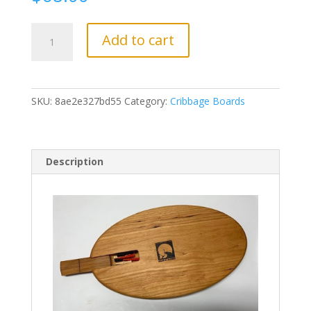
CR08
Add to cart
Cruise
Ship
quantity
SKU:
8ae2e327bd55
Category:
Cribbage Boards
Description