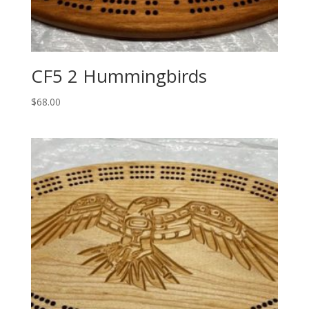
CF5 2 Hummingbirds
$
68.00