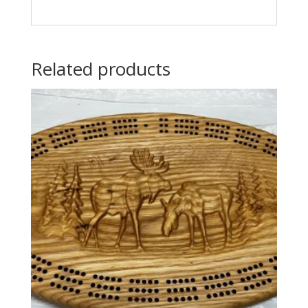
Related products