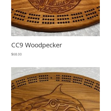
CC9 Woodpecker
$
68.00