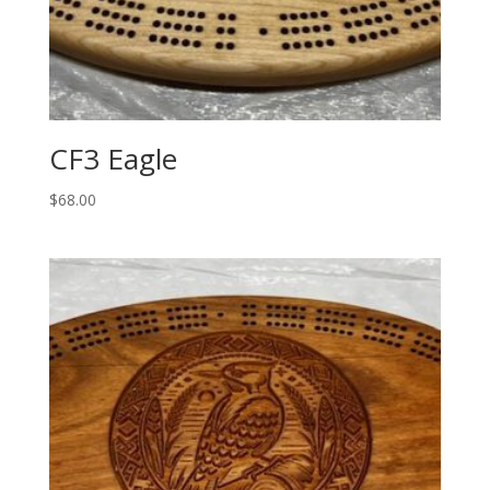
CF3 Eagle
$
68.00