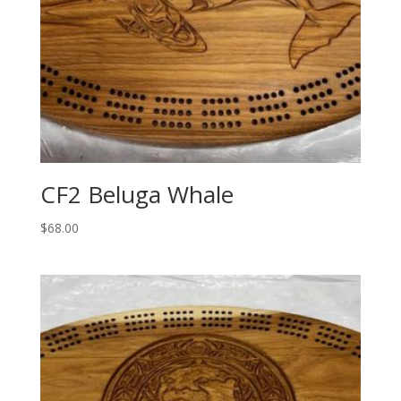
CF2 Beluga Whale
$
68.00