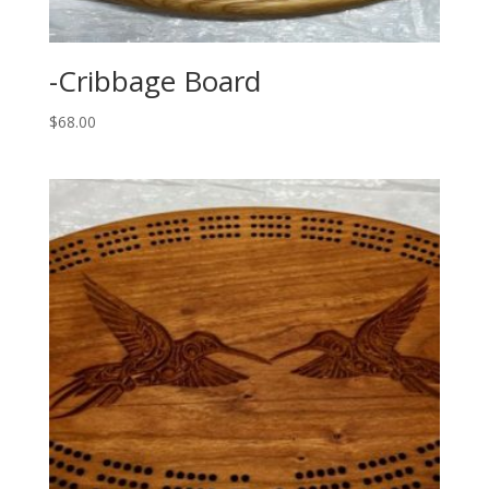
-Cribbage Board
$
68.00