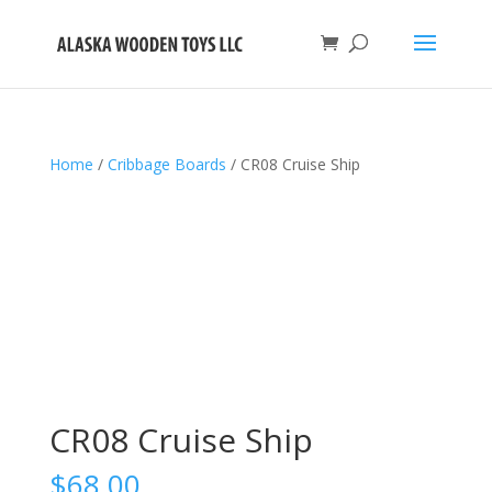
Home
/
Cribbage Boards
/ CR08 Cruise Ship
CR08 Cruise Ship
$
68.00