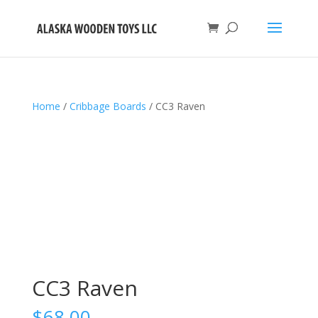
Home
/
Cribbage Boards
/ CC3 Raven
CC3 Raven
$
68.00