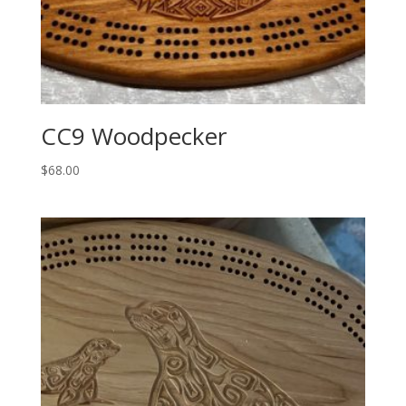
CC9 Woodpecker
$
68.00