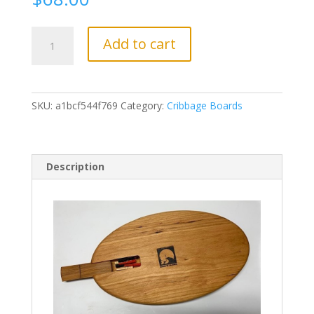
CC3
Add to cart
Raven
quantity
SKU:
a1bcf544f769
Category:
Cribbage Boards
Description