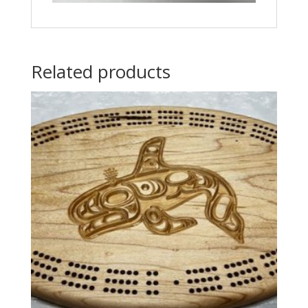
Related products