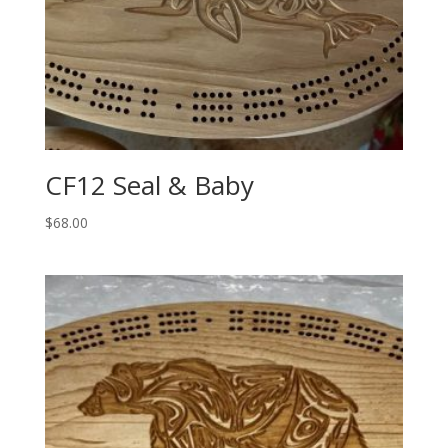
CF12 Seal & Baby
$
68.00