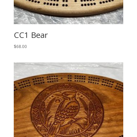
CC1 Bear
$
68.00