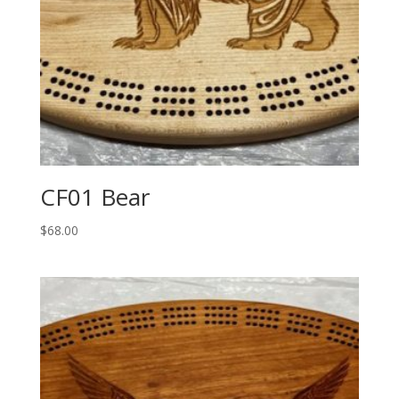
CF01 Bear
$
68.00