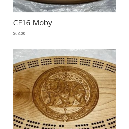
CF16 Moby
$
68.00